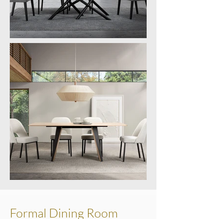
Formal Dining Room