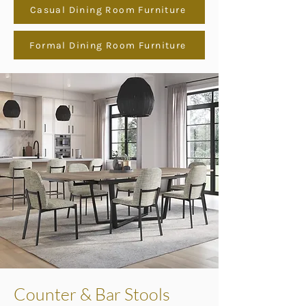
Casual Dining Room Furniture
Formal Dining Room Furniture
Counter & Bar Stools