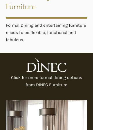
Furniture
Formal Dining and entertaining furniture
needs to be flexible, functional and
fabulous.
Click for more formal dining options
from DINEC Furniture