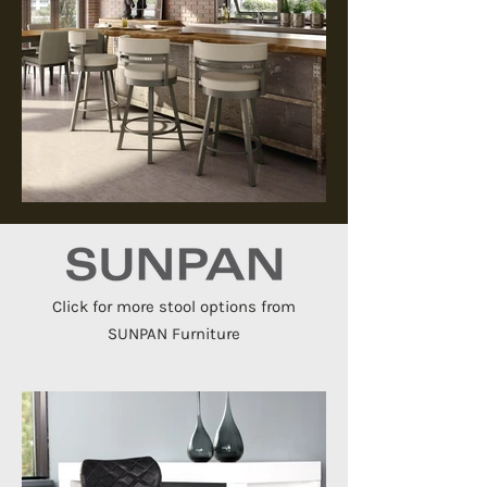
Click for more stool options from
SUNPAN Furniture