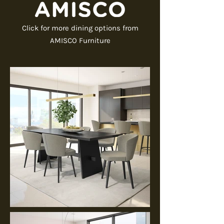
Click for more dining options from
AMISCO Furniture