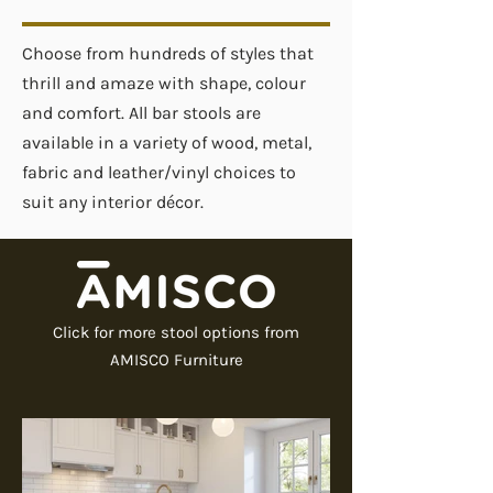
Choose from hundreds of styles that
thrill and amaze with shape, colour
and comfort. All bar stools are
available in a variety of wood, metal,
fabric and leather/vinyl choices to
suit any interior décor.
Click for more stool options from
AMISCO Furniture