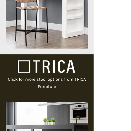
Click for more stool options from TRICA
Furniture