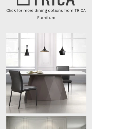
Click for more dining options from TRICA
Furniture