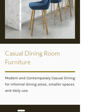
Casual Dining Room
Furniture
Modern and Contemporary Casual Dining
for informal dining areas, smaller spaces
and daily use.