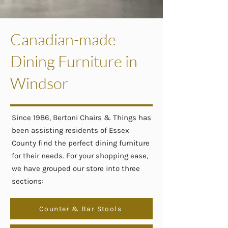
Canadian-made
Dining Furniture in
Windsor
Since 1986, Bertoni Chairs & Things has
been assisting residents of Essex
County find the perfect dining furniture
for their needs. For your shopping ease,
we have grouped our store into three
sections:
Counter & Bar Stools